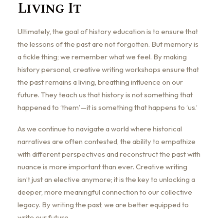
Living It
Ultimately, the goal of history education is to ensure that
the lessons of the past are not forgotten. But memory is
a fickle thing; we remember what we feel. By making
history personal, creative writing workshops ensure that
the past remains a living, breathing influence on our
future. They teach us that history is not something that
happened to ‘them’—it is something that happens to ‘us.’
As we continue to navigate a world where historical
narratives are often contested, the ability to empathize
with different perspectives and reconstruct the past with
nuance is more important than ever. Creative writing
isn’t just an elective anymore; it is the key to unlocking a
deeper, more meaningful connection to our collective
legacy. By writing the past, we are better equipped to
write our future.