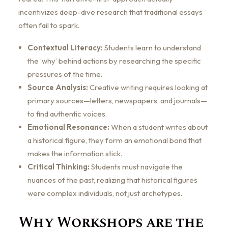
incentivizes deep-dive research that traditional essays
often fail to spark.
Contextual Literacy:
Students learn to understand
the ‘why’ behind actions by researching the specific
pressures of the time.
Source Analysis:
Creative writing requires looking at
primary sources—letters, newspapers, and journals—
to find authentic voices.
Emotional Resonance:
When a student writes about
a historical figure, they form an emotional bond that
makes the information stick.
Critical Thinking:
Students must navigate the
nuances of the past, realizing that historical figures
were complex individuals, not just archetypes.
Why Workshops are the