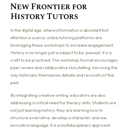
New Frontier for
History Tutors
In the digital age, where information is abundant but
attention is scarce, online tutoring platforms are
leveraging these workshops to increase engagement.
History is no longer just a subject to be ‘passed’; it is a
craft to be practiced. The workshop format encourages
peer review and collaborative storytelling, mirroring the
way historians themselves debate and reconstruct the
past.
By integrating creative writing, educators are also
addressing a critical need for literacy skills. Students are
not just learning history; they are learning how to
structure a narrative, develop a character, and use
evocative language. It is a multidisciplinary approach