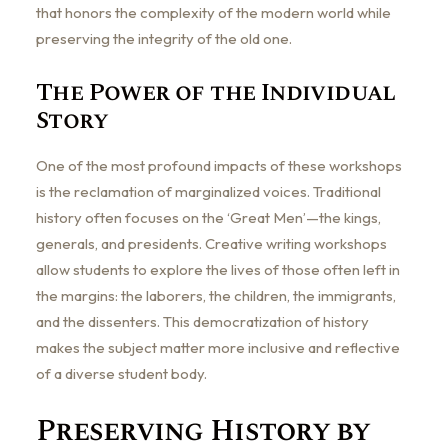
that honors the complexity of the modern world while
preserving the integrity of the old one.
The Power of the Individual
Story
One of the most profound impacts of these workshops
is the reclamation of marginalized voices. Traditional
history often focuses on the ‘Great Men’—the kings,
generals, and presidents. Creative writing workshops
allow students to explore the lives of those often left in
the margins: the laborers, the children, the immigrants,
and the dissenters. This democratization of history
makes the subject matter more inclusive and reflective
of a diverse student body.
Preserving History by