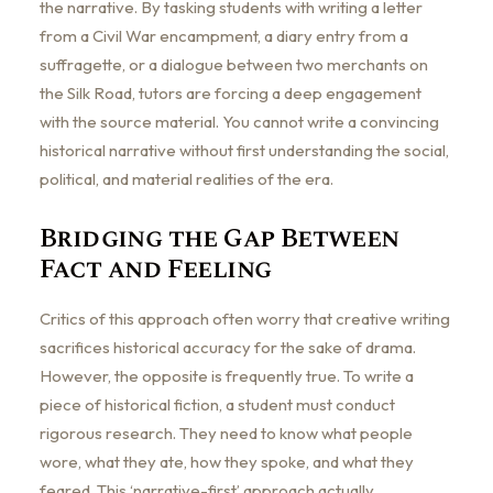
the narrative. By tasking students with writing a letter
from a Civil War encampment, a diary entry from a
suffragette, or a dialogue between two merchants on
the Silk Road, tutors are forcing a deep engagement
with the source material. You cannot write a convincing
historical narrative without first understanding the social,
political, and material realities of the era.
Bridging the Gap Between
Fact and Feeling
Critics of this approach often worry that creative writing
sacrifices historical accuracy for the sake of drama.
However, the opposite is frequently true. To write a
piece of historical fiction, a student must conduct
rigorous research. They need to know what people
wore, what they ate, how they spoke, and what they
feared. This ‘narrative-first’ approach actually