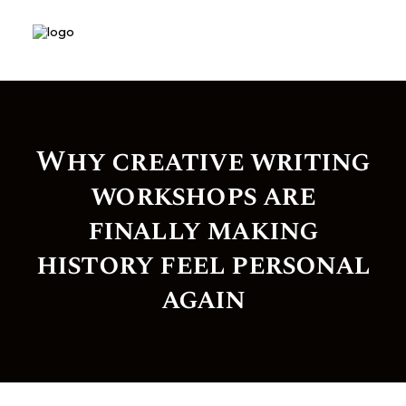
Why creative writing
workshops are
finally making
history feel personal
again