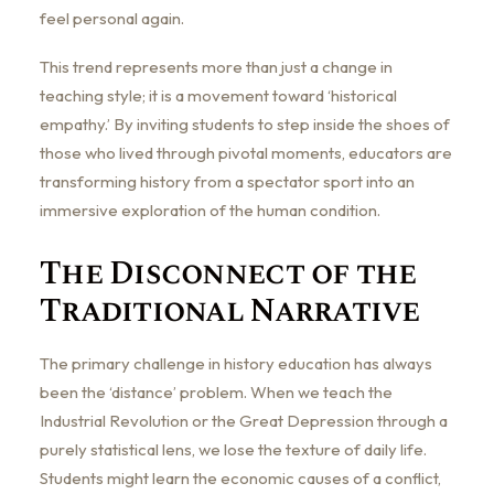
feel personal again.
This trend represents more than just a change in
teaching style; it is a movement toward ‘historical
empathy.’ By inviting students to step inside the shoes of
those who lived through pivotal moments, educators are
transforming history from a spectator sport into an
immersive exploration of the human condition.
The Disconnect of the
Traditional Narrative
The primary challenge in history education has always
been the ‘distance’ problem. When we teach the
Industrial Revolution or the Great Depression through a
purely statistical lens, we lose the texture of daily life.
Students might learn the economic causes of a conflict,