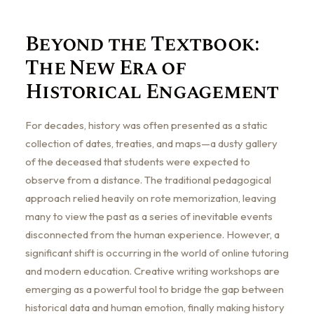
Beyond the Textbook:
The New Era of
Historical Engagement
For decades, history was often presented as a static
collection of dates, treaties, and maps—a dusty gallery
of the deceased that students were expected to
observe from a distance. The traditional pedagogical
approach relied heavily on rote memorization, leaving
many to view the past as a series of inevitable events
disconnected from the human experience. However, a
significant shift is occurring in the world of online tutoring
and modern education. Creative writing workshops are
emerging as a powerful tool to bridge the gap between
historical data and human emotion, finally making history