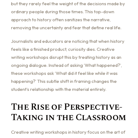
but they rarely feel the weight of the decisions made by
ordinary people during those times. This top-down
approach to history often sanitizes the narrative,
removing the uncertainty and fear that define real life.
Journalists and educators are noticing that when history
feels like a finished product, curiosity dies. Creative
writing workshops disrupt this by treating history as an
ongoing dialogue. Instead of asking ‘What happened?’,
these workshops ask ‘What did it feel like while it was
happening?’ This subtle shift in framing changes the
student’s relationship with the material entirely.
The Rise of Perspective-
Taking in the Classroom
Creative writing workshops in history focus on the art of