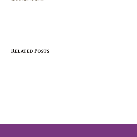
Related Posts
How connecting with history